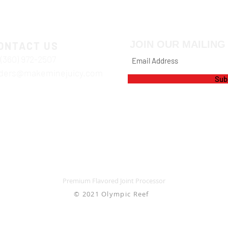
JOIN OUR MAILING 
ONTACT US
 (360) 972-2507
ders@makeminejuicy.com
Sub
Premium Flavored Joint Processor
© 2021 Olympic Reef