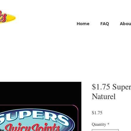
Home
FAQ
Abou
$1.75 Super
Naturel
Price
$1.75
Quantity
*