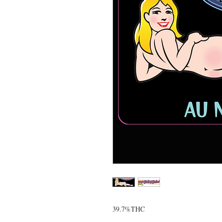
39.7%THC