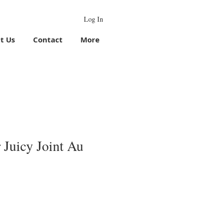
Log In
t Us
Contact
More
 Juicy Joint Au