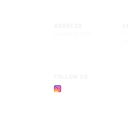
ADDRESS
C
Located Olympia
T:
or
FOLLOW US